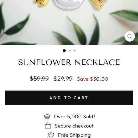
CL
(E
SUNFLOWER NECKLACE
Regular
$59.99
Sale
$29.99
Save $30.00
price
price
ADD TO CART
Over 5,000 Sold!
Secure checkout
Free Shipping