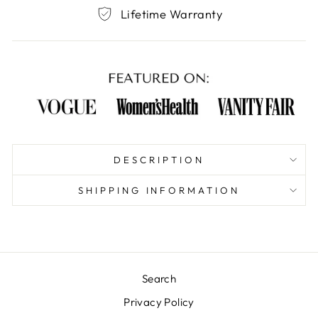
Lifetime Warranty
DESCRIPTION
SHIPPING INFORMATION
Search
Privacy Policy